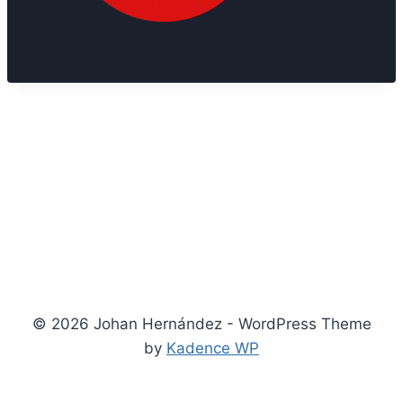
© 2026 Johan Hernández - WordPress Theme
by
Kadence WP